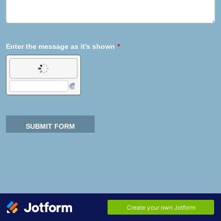
Enter the message as it's shown
*
SUBMIT FORM