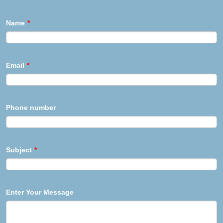
Name
*
Email
*
Phone number
Subject
*
Enter Your Message